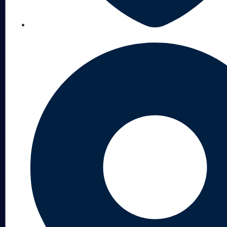
LICENSED, BONDED & INSURED