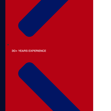
30+ YEARS EXPERIENCE