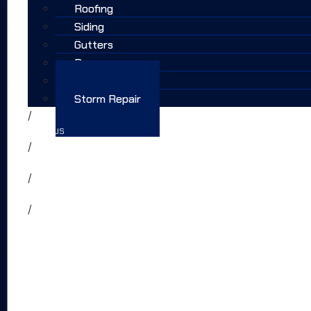
Roofing
Siding
Gutters
Doors
Windows
Storm Repair
WHY US
FAQS
TESTIMONIALS
CONTACT