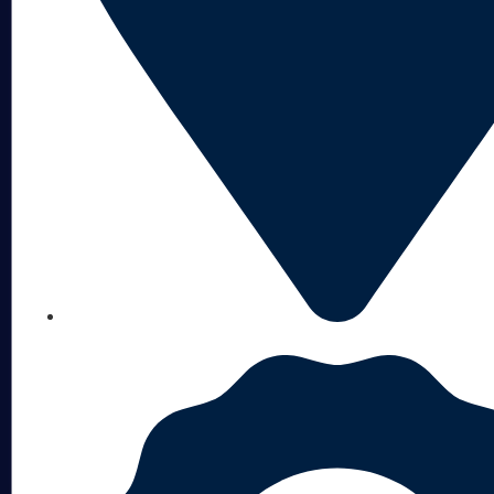
NEBRASKA-BASED