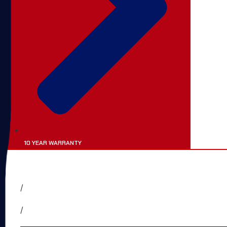
10 YEAR WARRANTY
HOME
ABOUT
SERVICES