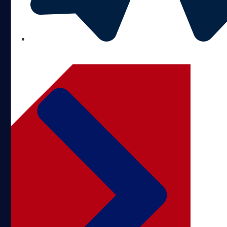
BBB ACCREDITED